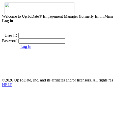
Welcome to UpToDate® Engagement Manager (formerly EmmiMana
Log in
User ID
Password
Log In
©2026 UpToDate, Inc. and its affiliates and/or licensors. All rights re
HELP